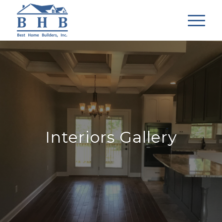
Interiors Gallery