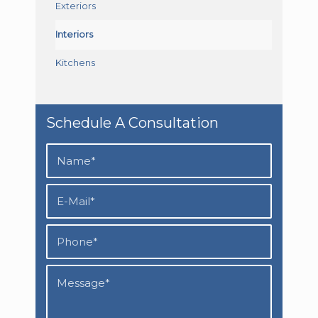
Exteriors
Interiors
Kitchens
Schedule A Consultation