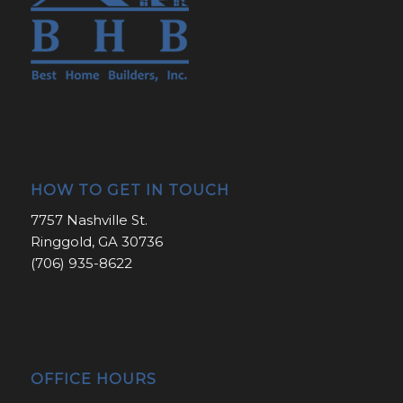
HOW TO GET IN TOUCH
7757 Nashville St.
Ringgold, GA 30736
(706) 935-8622