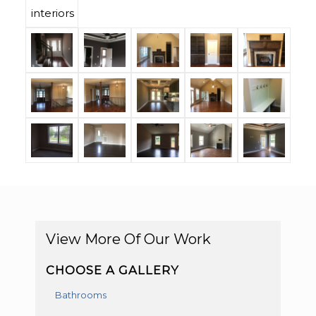
View More Of Our Work
CHOOSE A GALLERY
Bathrooms